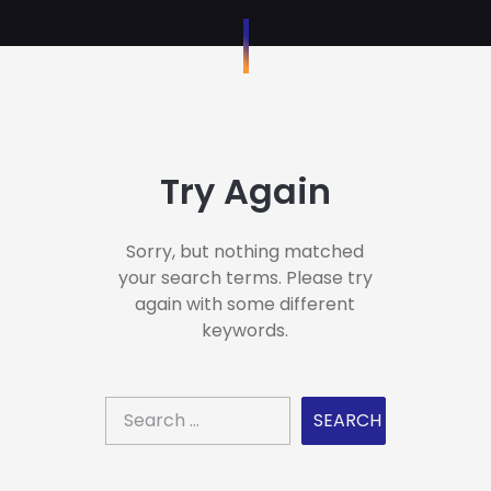
Try Again
Sorry, but nothing matched
your search terms. Please try
again with some different
keywords.