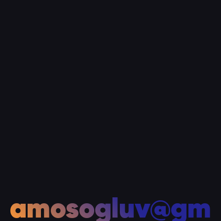
amosogluv@gm