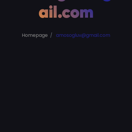
ail.com
Homepage
amosogluv@gmail.com