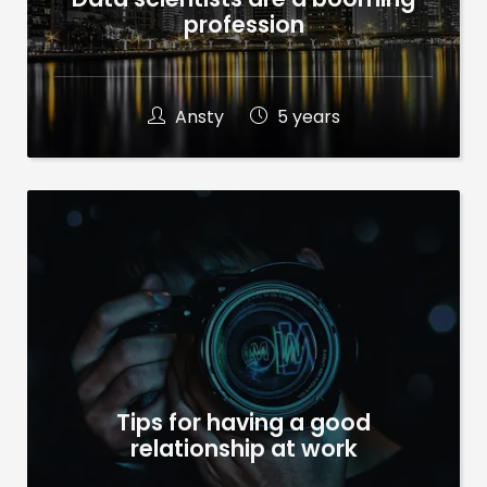
profession
Ansty
5 years
Tips for having a good
relationship at work