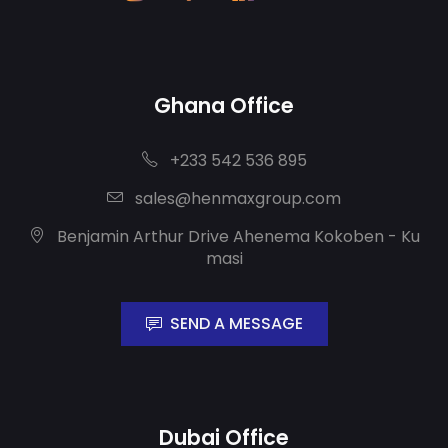
Ghana Office
+233 542 536 895
sales@henmaxgroup.com
Benjamin Arthur Drive Ahenema Kokoben - Ku
masi
SEND A MESSAGE
Dubai Office