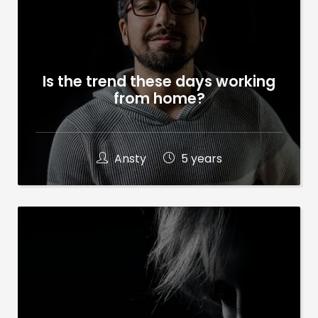
Is the trend these days working
from home?
Ansty
5 years