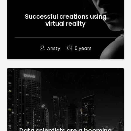
Successful creations using
virtual reality
Ansty
5 years
Data scientists are a booming