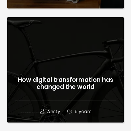
How digital transformation has
changed the world
Ansty
5 years