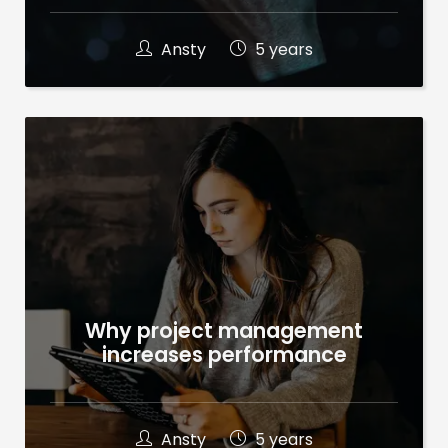
Ansty
5 years
Why project management
increases performance
Ansty
5 years