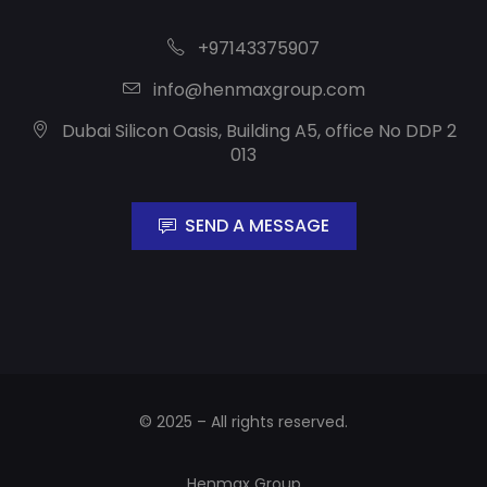
+97143375907
info@henmaxgroup.com
Dubai Silicon Oasis, Building A5, office No DDP 2
013
SEND A MESSAGE
© 2025 – All rights reserved.
Henmax Group