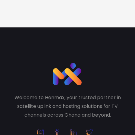
Welcome to Henmax, your trusted partner in
satellite uplink and hosting solutions for TV
channels across Ghana and beyond.